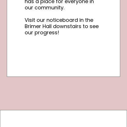
has a place for everyone in
our community.
Visit our noticeboard in the
Brimer Hall downstairs to see
our progress!