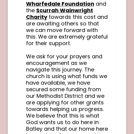
Wharfedale Foundation
and
the
Scurrah Wainwright
Charity
towards this cost and
are awaiting others so that
we can move forward with
this. We are extremely grateful
for their support.
We ask for your prayers and
encouragement as we
navigate this journey. The
church is using what funds we
have available, we have
secured some funding from
our Methodist District and we
are applying for other grants
towards helping us progress.
We believe that this is what
God wants us to do here in
Batley and that our home here