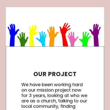
OUR PROJECT
We have been working hard
on our mission project now
for 3 years, looking at who we
are as a church, talking to our
local community, finding