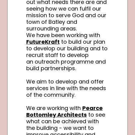
out what needs there are and
seeing how we can fulfil our
mission to serve God and our
town of Batley and
surrounding areas.
We have been working with
FutureKraft
to build our plan
to develop our building and to
recruit staff to develop
an outreach programme and
build partnerships.
We aim to develop and offer
services in line with the needs
of the community.
We are working with
Pearce
Bottomley Architects
to see
what can be achieved with
the building - we want to
improve accessibility and