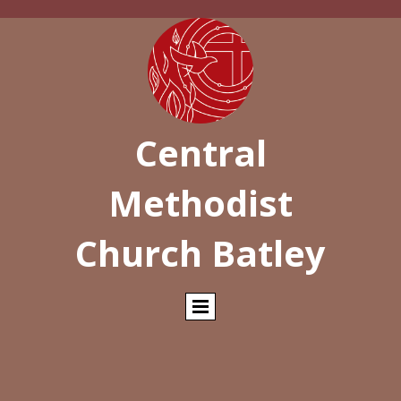
Central
Methodist
Church Batley