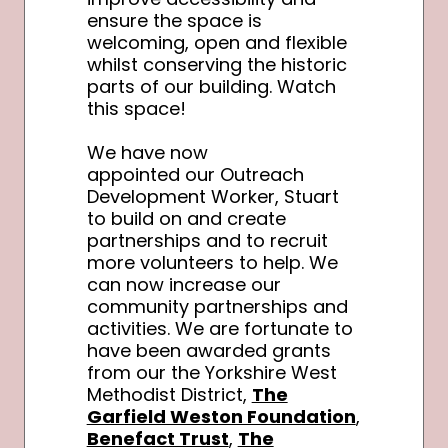
ensure the space is
welcoming, open and flexible
whilst conserving the historic
parts of our building. Watch
this space!
We have now
appointed our Outreach
Development Worker, Stuart
to build on and create
partnerships and to recruit
more volunteers to help. We
can now increase our
community partnerships and
activities. We are fortunate to
have been awarded grants
from our the Yorkshire West
Methodist District,
The
Garfield Weston Foundation
,
Benefact Trust
,
The